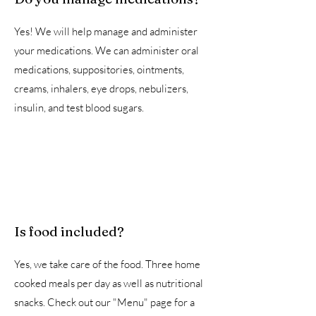
Yes! We will help manage and administer
your medications. We can administer oral
medications, suppositories, ointments,
creams, inhalers, eye drops, nebulizers,
insulin, and test blood sugars.
Is food included?
Yes, we take care of the food. Three home
cooked meals per day as well as nutritional
snacks. Check out our "Menu" page for a