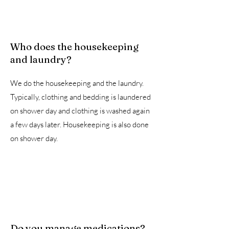
Who does the housekeeping
and laundry?
We do the housekeeping and the laundry.
Typically, clothing and bedding is laundered
on shower day and clothing is washed again
a few days later. Housekeeping is also done
on shower day.
Do you manage medications?