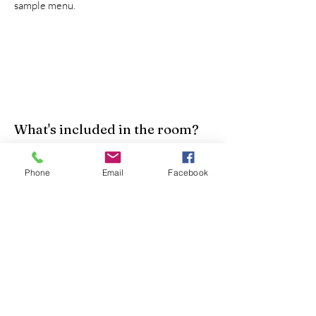
sample menu.
What's included in the room?
We provide a twin bed, a night stand, and a
Phone
Email
Facebook
dresser. We also have linens, blankets, wash
cloths, and towels. We are happy to supply
a pillow, but recommend bringing one from
home for added comfort.