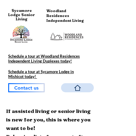
Sycamore
Woodland
Lodge Senior
Residences
Living
Independent Living
Schedule a tour at Woodland Residences
Independent Living Duplexes today!
Schedule a tour at Sycamore Lodge in
Mishicot today!
Contact us
If assisted living or senior living
is new for you, this is where you
want to be!