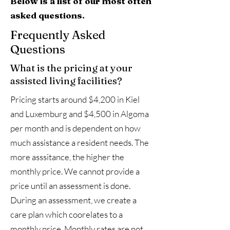
Below is a list of our most often
asked questions.
Frequently Asked
Questions
What is the pricing at your
assisted living facilities?
Pricing starts around $4,200 in Kiel
and Luxemburg and $4,500 in Algoma
per month and is dependent on how
much assistance a resident needs. The
more asssitance, the higher the
monthly price. We cannot provide a
price until an assessment is done.
During an assessment, we create a
care plan which coorelates to a
monthly price. Monthly rates are not