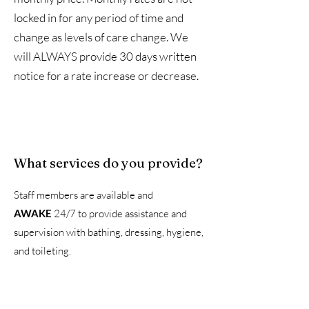
locked in for any period of time and
change as levels of care change. We
will ALWAYS provide 30 days written
notice for a rate increase or decrease.
What services do you provide?
Staff members are available and
AWAKE
24/7 to provide assistance and
supervision with bathing, dressing, hygiene,
and toileting.